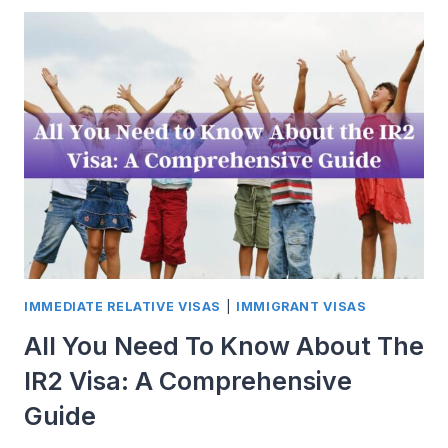
TO
REALITY:
DEMYSTIFYING
THE
US
VISA
POLICY
FOR
ASPIRING
IMMIGRANTS
IMMEDIATE RELATIVE VISAS
|
IMMIGRANT VISAS
All You Need To Know About The
IR2 Visa: A Comprehensive
Guide