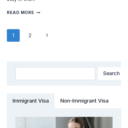
FROM
READ MORE
ASPIRATION
TO
REALITY:
Page
Next
1
2
THE
Navigation
GREEN
Page
CARD
VISA
EXPERIENCE
Search
Search
Immigrant Visa
Non-Immigrant Visa