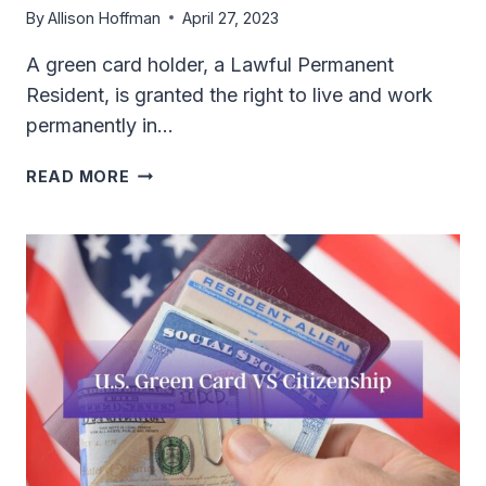
By
Allison Hoffman
April 27, 2023
A green card holder, a Lawful Permanent
Resident, is granted the right to live and work
permanently in…
DOES
READ MORE
US
GREEN
CARD
HOLDER
NEED
VISA