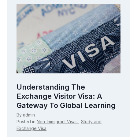
Exploring The M1 Visa:
Everything You Need To
ning
Know For Pursuing
Vocational Education
By
admin
Posted in
Non-Immigrant Visas
,
Study and