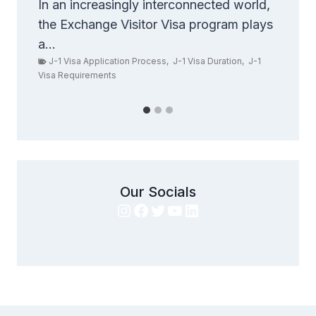
Exchange Visa
world,
 plays
Are you ready to take your career to
new heights? If so,...
n
,
J-1
Student Visa Regulations
,
Study in the United States
,
U.S. Student and Exchange Visitor Program (SEVP)
Our Socials
Instagram
Facebook
Twitter
YouTube
LinkedIn