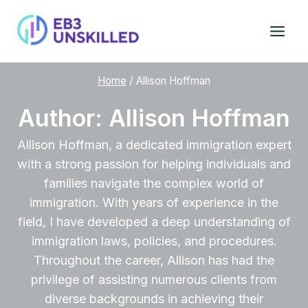
Skip
to
content
Home
/
Allison Hoffman
Author: Allison Hoffman
Allison Hoffman, a dedicated immigration expert
with a strong passion for helping individuals and
families navigate the complex world of
immigration. With years of experience in the
field, I have developed a deep understanding of
immigration laws, policies, and procedures.
Throughout the career, Allison has had the
privilege of assisting numerous clients from
diverse backgrounds in achieving their