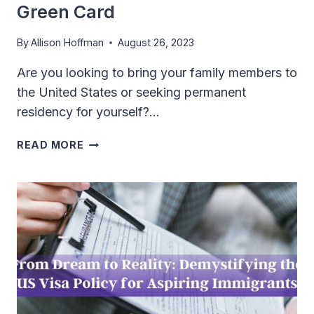
Green Card
By
Allison Hoffman
August 26, 2023
Are you looking to bring your family members to
the United States or seeking permanent
residency for yourself?…
FROM
READ MORE
RELATIVES
TO
RESIDENTS:
YOUR
GUIDE
TO
FAMILY-
BASED
GREEN
CARD