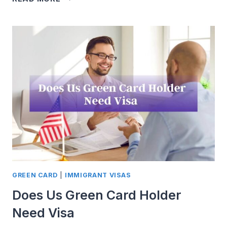
THE
AMERICAN
DREAM:
A
COMPREHENSIVE
GUIDE
TO
U.S.
WORK
VISA
GREEN CARD
|
IMMIGRANT VISAS
Does Us Green Card Holder
Need Visa