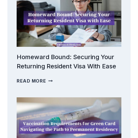
Homeward Bound: Securing Your
Returning Resident Visa With Ease
HOMEWARD
READ MORE
BOUND:
SECURING
YOUR
RETURNING
RESIDENT
VISA
WITH
EASE