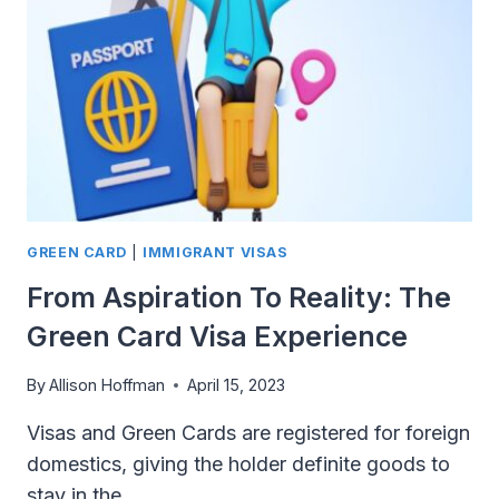
BECOME
A
U.S.
CITIZEN?
GREEN CARD
|
IMMIGRANT VISAS
From Aspiration To Reality: The
Green Card Visa Experience
By
Allison Hoffman
April 15, 2023
Visas and Green Cards are registered for foreign
domestics, giving the holder definite goods to
stay in the…