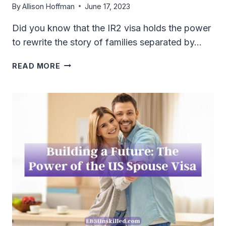
By
Allison Hoffman
June 17, 2023
Did you know that the IR2 visa holds the power
to rewrite the story of families separated by…
ALL
READ MORE
YOU
NEED
TO
KNOW
ABOUT
THE
IR2
VISA:
A
COMPREHENSIVE
GUIDE