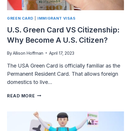
GREEN CARD
|
IMMIGRANT VISAS
U.S. Green Card VS Citizenship:
Why Become A U.S. Citizen?
By
Allison Hoffman
April 17, 2023
The USA Green Card is officially familiar as the
Permanent Resident Card. That allows foreign
domestics to live…
U.S.
READ MORE
GREEN
CARD
VS
CITIZENSHIP:
WHY