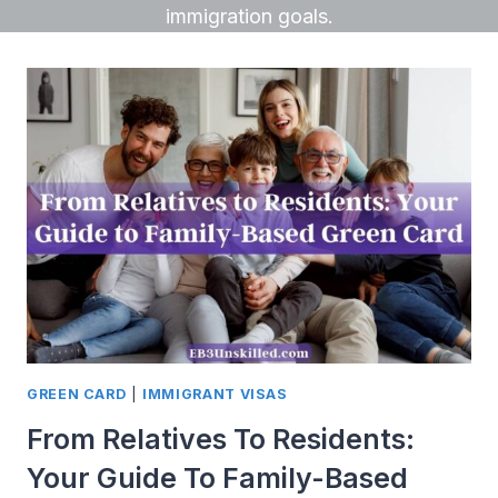
immigration goals.
GREEN CARD
|
IMMIGRANT VISAS
From Relatives To Residents:
Your Guide To Family-Based