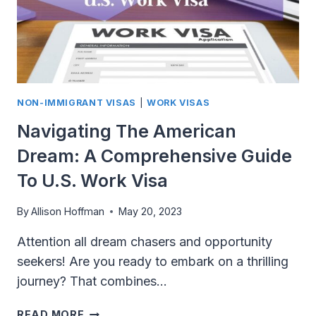
NON-IMMIGRANT VISAS
|
WORK VISAS
Navigating The American
Dream: A Comprehensive Guide
To U.S. Work Visa
By
Allison Hoffman
May 20, 2023
Attention all dream chasers and opportunity
seekers! Are you ready to embark on a thrilling
journey? That combines…
NAVIGATING
READ MORE