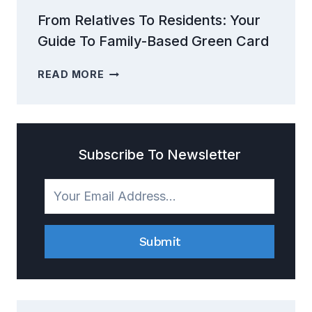
From Relatives To Residents: Your
Guide To Family-Based Green Card
FROM
READ MORE
RELATIVES
TO
RESIDENTS:
YOUR
GUIDE
Subscribe To Newsletter
TO
FAMILY-
BASED
GREEN
CARD
Submit