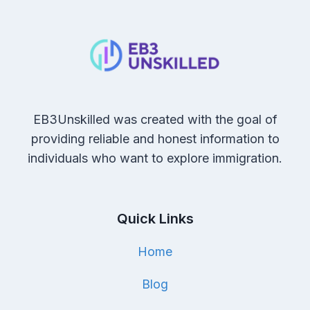
EB3Unskilled was created with the goal of
providing reliable and honest information to
individuals who want to explore immigration.
Quick Links
Home
Blog