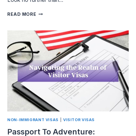
EB1
READ MORE
VISA:
TRACK
TO
U.S.
PERMANENT
RESIDENCY
FOR
EXTRAORDINARY
INDIVIDUALS
NON-IMMIGRANT VISAS
|
VISITOR VISAS
Passport To Adventure: