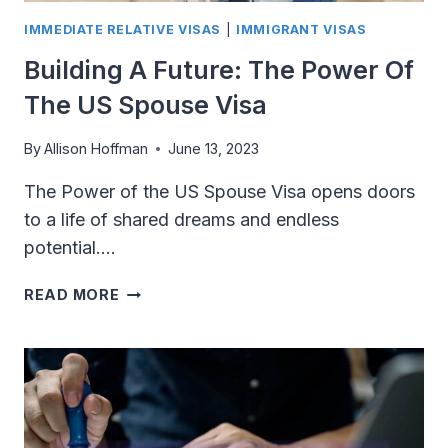
IMMEDIATE RELATIVE VISAS
|
IMMIGRANT VISAS
Building A Future: The Power Of
The US Spouse Visa
By
Allison Hoffman
June 13, 2023
The Power of the US Spouse Visa opens doors
to a life of shared dreams and endless
potential….
BUILDING
READ MORE
A
FUTURE:
THE
POWER
OF
THE