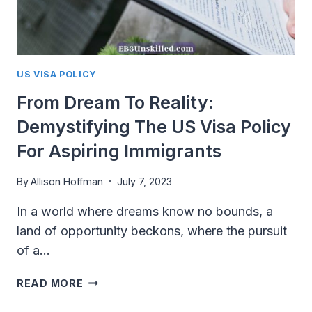
US VISA POLICY
From Dream To Reality:
Demystifying The US Visa Policy
For Aspiring Immigrants
By
Allison Hoffman
July 7, 2023
In a world where dreams know no bounds, a
land of opportunity beckons, where the pursuit
of a…
FROM
READ MORE
DREAM