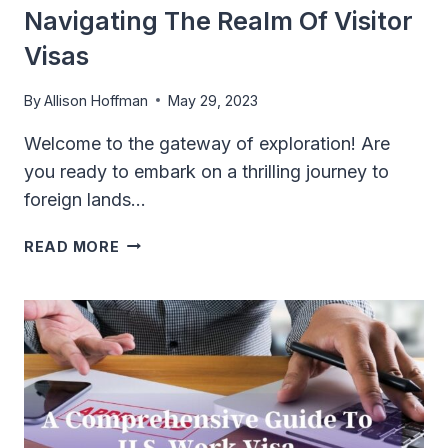
Navigating The Realm Of Visitor
Visas
By
Allison Hoffman
May 29, 2023
Welcome to the gateway of exploration! Are
you ready to embark on a thrilling journey to
foreign lands…
PASSPORT
READ MORE
TO
ADVENTURE:
NAVIGATING
THE
REALM
OF
VISITOR
VISAS