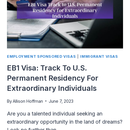
US
SPOUSE
VISA
EMPLOYMENT SPONSORED VISAS
|
IMMIGRANT VISAS
EB1 Visa: Track To U.S.
Permanent Residency For
Extraordinary Individuals
By
Allison Hoffman
June 7, 2023
Are you a talented individual seeking an
extraordinary opportunity in the land of dreams?
Look no further than…