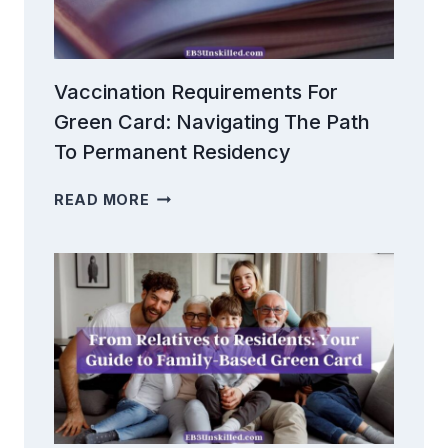
Vaccination Requirements For
Green Card: Navigating The Path
To Permanent Residency
VACCINATION
READ MORE
REQUIREMENTS
FOR
GREEN
CARD:
NAVIGATING
THE
PATH
TO
PERMANENT
RESIDENCY